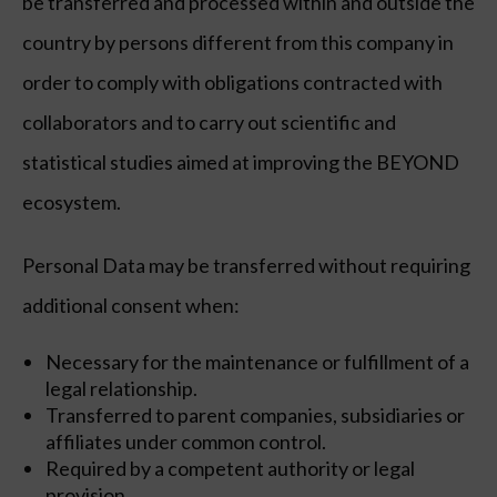
be transferred and processed within and outside the
country by persons different from this company in
order to comply with obligations contracted with
collaborators and to carry out scientific and
statistical studies aimed at improving the BEYOND
ecosystem.
Personal Data may be transferred without requiring
additional consent when:
Necessary for the maintenance or fulfillment of a
legal relationship.
Transferred to parent companies, subsidiaries or
affiliates under common control.
Required by a competent authority or legal
provision.