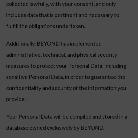
collected lawfully, with your consent, and only
includes data that is pertinent and necessary to
fulfill the obligations undertaken.
Additionally, BEYOND has implemented
administrative, technical, and physical security
measures to protect your Personal Data, including
sensitive Personal Data, in order to guarantee the
confidentiality and security of the information you
provide.
Your Personal Data will be compiled and stored in a
database owned exclusively by BEYOND.