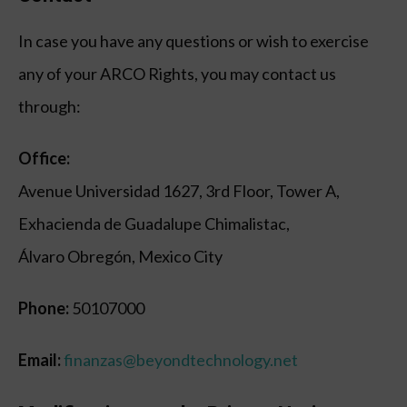
In case you have any questions or wish to exercise
any of your ARCO Rights, you may contact us
through:
Office:
Avenue Universidad 1627, 3rd Floor, Tower A,
Exhacienda de Guadalupe Chimalistac,
Álvaro Obregón, Mexico City
Phone:
50107000
Email:
finanzas@beyondtechnology.net