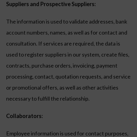
Suppliers and Prospective Suppliers:
The information is used to validate addresses, bank
account numbers, names, as well as for contact and
consultation. If services are required, the data is
used to register suppliers in our system, create files,
contracts, purchase orders, invoicing, payment
processing, contact, quotation requests, and service
or promotional offers, as well as other activities
necessary to fulfill the relationship.
Collaborators:
Employee information is used for contact purposes,