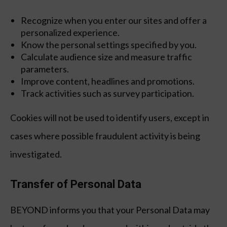
Recognize when you enter our sites and offer a
personalized experience.
Know the personal settings specified by you.
Calculate audience size and measure traffic
parameters.
Improve content, headlines and promotions.
Track activities such as survey participation.
Cookies will not be used to identify users, except in
cases where possible fraudulent activity is being
investigated.
Transfer of Personal Data
BEYOND informs you that your Personal Data may