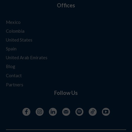
Offices
Mexico
Colombia
United States
Spain
United Arab Emirates
Blog
Contact
Partners
Follow Us