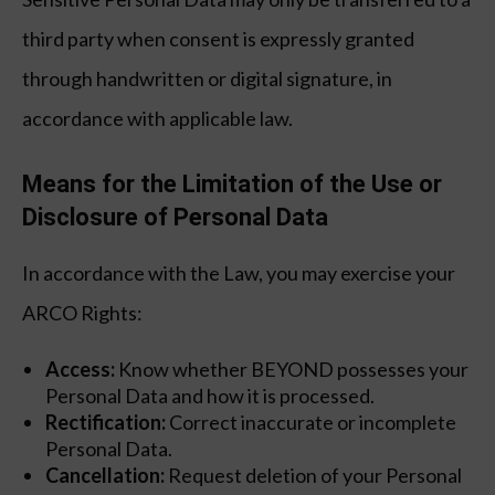
third party when consent is expressly granted
through handwritten or digital signature, in
accordance with applicable law.
Means for the Limitation of the Use or
Disclosure of Personal Data
In accordance with the Law, you may exercise your
ARCO Rights:
Access:
Know whether BEYOND possesses your
Personal Data and how it is processed.
Rectification:
Correct inaccurate or incomplete
Personal Data.
Cancellation:
Request deletion of your Personal