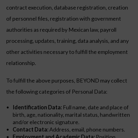
contract execution, database registration, creation
of personnel files, registration with government
authorities as required by Mexican law, payroll
processing, updates, training, data analysis, and any
other activities necessary to fulfill the employment
relationship.
To fulfill the above purposes, BEYOND may collect
the following categories of Personal Data:
Identification Data:
Full name, date and place of
birth, age, nationality, marital status, handwritten
and/or electronic signature.
Contact Data:
Address, email, phone numbers.
Employment and Academic Data:
Position,