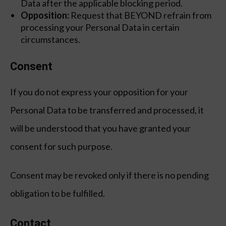
Data after the applicable blocking period.
Opposition:
Request that BEYOND refrain from
processing your Personal Data in certain
circumstances.
Consent
If you do not express your opposition for your
Personal Data to be transferred and processed, it
will be understood that you have granted your
consent for such purpose.
Consent may be revoked only if there is no pending
obligation to be fulfilled.
Contact