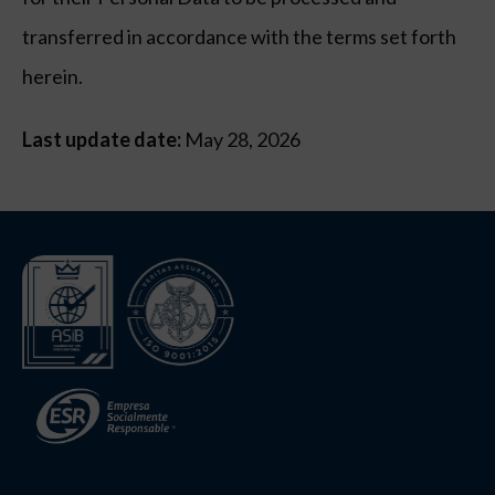
transferred in accordance with the terms set forth
herein.
Last update date:
May 28, 2026