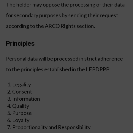
The holder may oppose the processing of their data
for secondary purposes by sending their request
according to the ARCO Rights section.
Principles
Personal data will be processed in strict adherence
Global
Global
Eng
Eng
Esp
Esp
to the principles established in the LFPDPPP:
Advisory & IT
Advisory & IT
Legality
Consent
IT Strategy & Technology Roadmap
IT Strategy & Technology Roadmap
Information
Business Case & ROI Analisis
Business Case & ROI Analisis
Quality
Technology Due Diligence & Vendor Selection
Technology Due Diligence & Vendor Selection
Purpose
Loyalty
IT Governance & ITIL / ITSM Design
IT Governance & ITIL / ITSM Design
Proportionality and Responsibility
Observability Platform Design
Observability Platform Design