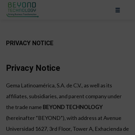
PRIVACY NOTICE
Privacy Notice
Gema Latinoamérica, S.A. de C.V., as well as its
affiliates, subsidiaries, and parent company under
the trade name
BEYOND TECHNOLOGY
(hereinafter “BEYOND”), with address at Avenue
Universidad 1627, 3rd Floor, Tower A, Exhacienda de