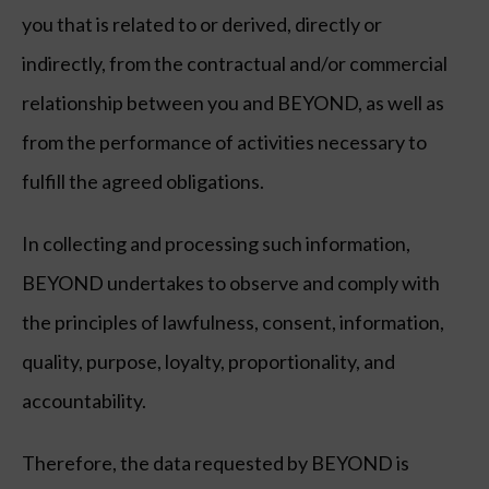
you that is related to or derived, directly or
indirectly, from the contractual and/or commercial
relationship between you and BEYOND, as well as
from the performance of activities necessary to
fulfill the agreed obligations.
In collecting and processing such information,
BEYOND undertakes to observe and comply with
the principles of lawfulness, consent, information,
quality, purpose, loyalty, proportionality, and
accountability.
Therefore, the data requested by BEYOND is