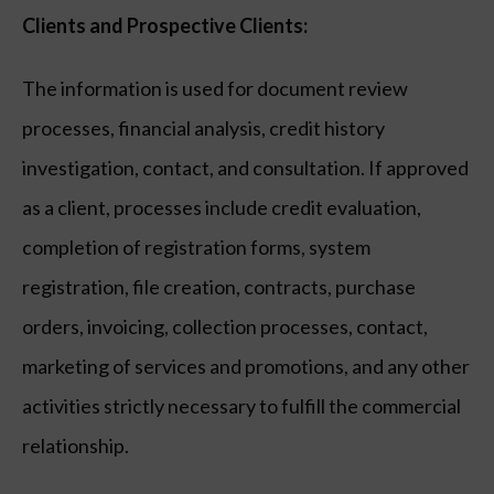
Clients and Prospective Clients:
The information is used for document review
processes, financial analysis, credit history
investigation, contact, and consultation. If approved
as a client, processes include credit evaluation,
completion of registration forms, system
registration, file creation, contracts, purchase
orders, invoicing, collection processes, contact,
marketing of services and promotions, and any other
activities strictly necessary to fulfill the commercial
relationship.