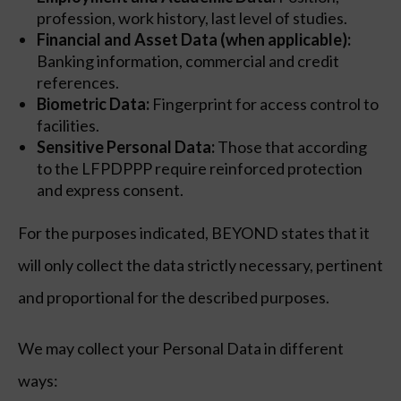
profession, work history, last level of studies.
Financial and Asset Data (when applicable):
Banking information, commercial and credit
references.
Biometric Data:
Fingerprint for access control to
facilities.
Sensitive Personal Data:
Those that according
to the LFPDPPP require reinforced protection
and express consent.
For the purposes indicated, BEYOND states that it
will only collect the data strictly necessary, pertinent
and proportional for the described purposes.
We may collect your Personal Data in different
ways: