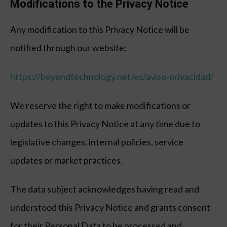
Modifications to the Privacy Notice
Any modification to this Privacy Notice will be
notified through our website:
https://beyondtechnology.net/es/aviso-privacidad/
We reserve the right to make modifications or
updates to this Privacy Notice at any time due to
legislative changes, internal policies, service
updates or market practices.
The data subject acknowledges having read and
understood this Privacy Notice and grants consent
for their Personal Data to be processed and