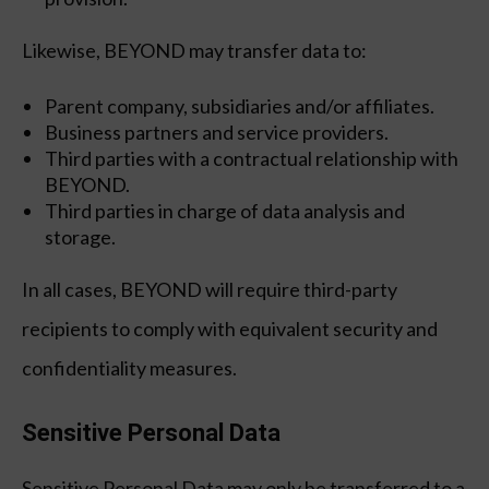
Likewise, BEYOND may transfer data to:
Parent company, subsidiaries and/or affiliates.
Business partners and service providers.
Third parties with a contractual relationship with
BEYOND.
Third parties in charge of data analysis and
storage.
In all cases, BEYOND will require third-party
recipients to comply with equivalent security and
confidentiality measures.
Sensitive Personal Data
Sensitive Personal Data may only be transferred to a