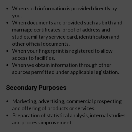
When such information is provided directly by
you.
When documents are provided such as birth and
marriage certificates, proof of address and
studies, military service card, identification and
other official documents.
When your fingerprint is registered to allow
access to facilities.
When we obtain information through other
sources permitted under applicable legislation.
Secondary Purposes
Marketing, advertising, commercial prospecting
and offering of products or services.
Preparation of statistical analysis, internal studies
and process improvement.