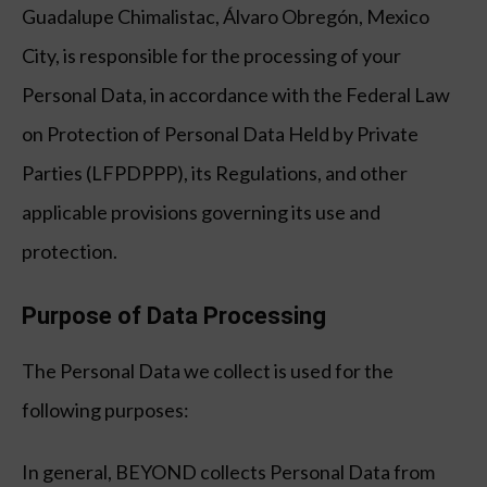
Guadalupe Chimalistac, Álvaro Obregón, Mexico
City, is responsible for the processing of your
Personal Data, in accordance with the Federal Law
on Protection of Personal Data Held by Private
Parties (LFPDPPP), its Regulations, and other
applicable provisions governing its use and
protection.
Purpose of Data Processing
The Personal Data we collect is used for the
following purposes:
In general, BEYOND collects Personal Data from