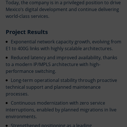
Today, the company is in a privileged position to drive
Mexico’s digital development and continue delivering
world-class services.
Project Results
Exponential network capacity growth, evolving from
E1 to 400G links with highly scalable architectures.
Reduced latency and improved availability, thanks
to a modern IP/MPLS architecture with high-
performance switching.
Long-term operational stability through proactive
technical support and planned maintenance
processes.
Continuous modernization with zero service
interruptions, enabled by planned migrations in live
environments.
Strengthened positioning as a leading