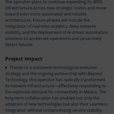
The operator plans to continue expanding its 400G
Firewall & NGFW Policy Design
Firewall & NGFW Policy Design
infrastructure across new strategic routes and move
Cloud Security Architecture (CSPM / CWPP)
Cloud Security Architecture (CSPM / CWPP)
toward even more automated and reliable
architectures. Future phases will include the
Compliance & Risk Assessment
Compliance & Risk Assessment
integration of real-time analytics, deep network
Incident Response Planning & Tabletop
Incident Response Planning & Tabletop
visibility, and the deployment of AI-driven automation
About us
About us
solutions to accelerate operations and proactively
detect failures.
Blog
Blog
Contact
Contact
Project Impact
Partners
Partners
Thanks to a sustained technological evolution
strategy and the ongoing partnership with Beyond
Technology, this operator has radically transformed
its network infrastructure—effectively responding to
the explosive demand for connectivity in Mexico. The
long-term collaboration has enabled not only the
adoption of new technologies but also their seamless
integration without compromising service stability.