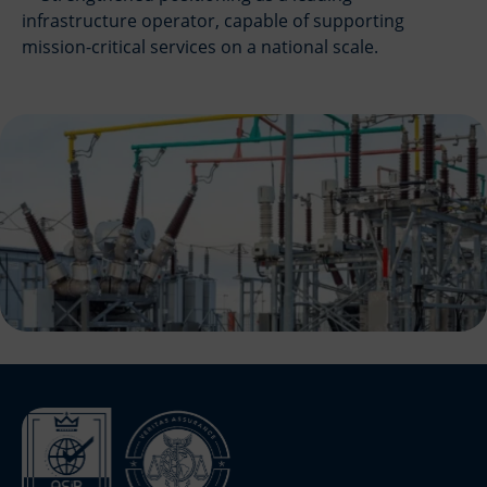
infrastructure operator, capable of supporting
mission-critical services on a national scale.