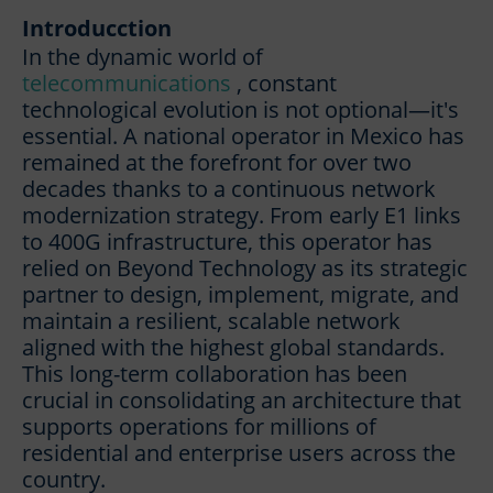
Introducction
In the dynamic world of
telecommunications
, constant
technological evolution is not optional—it's
essential. A national operator in Mexico has
remained at the forefront for over two
decades thanks to a continuous network
modernization strategy. From early E1 links
to 400G infrastructure, this operator has
relied on Beyond Technology as its strategic
partner to design, implement, migrate, and
maintain a resilient, scalable network
aligned with the highest global standards.
This long-term collaboration has been
crucial in consolidating an architecture that
supports operations for millions of
residential and enterprise users across the
country.