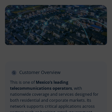
Customer Overview
This is one of
Mexico’s leading
telecommunications operators
, with
nationwide coverage and services designed for
both residential and corporate markets. Its
network supports critical applications across