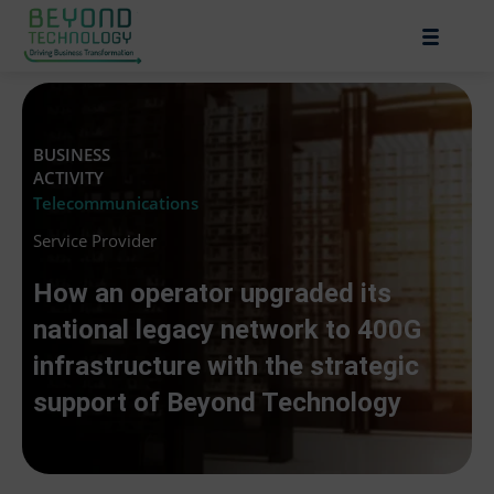
BUSINESS
ACTIVITY
Telecommunications
Service Provider
How an operator upgraded its
national legacy network to 400G
infrastructure with the strategic
support of Beyond Technology