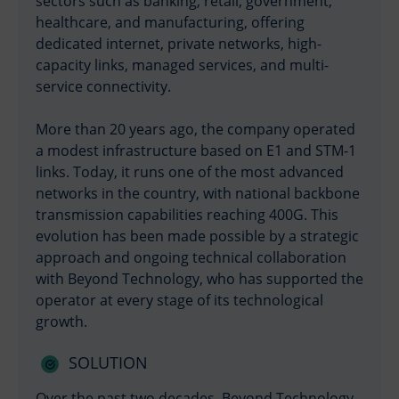
sectors such as banking, retail, government,
healthcare, and manufacturing, offering
dedicated internet, private networks, high-
capacity links, managed services, and multi-
service connectivity.
More than 20 years ago, the company operated
a modest infrastructure based on E1 and STM-1
links. Today, it runs one of the most advanced
networks in the country, with national backbone
transmission capabilities reaching 400G. This
evolution has been made possible by a strategic
approach and ongoing technical collaboration
with Beyond Technology, who has supported the
operator at every stage of its technological
growth.
SOLUTION
Over the past two decades, Beyond Technology