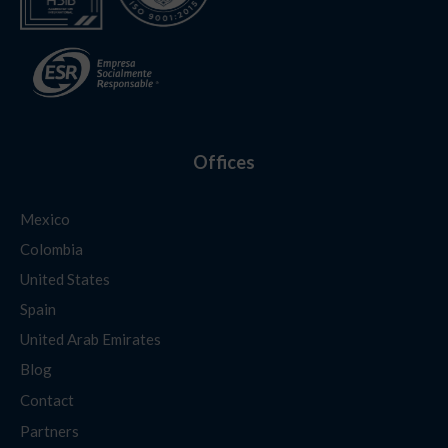
Offices
Mexico
Colombia
United States
Spain
United Arab Emirates
Blog
Contact
Partners