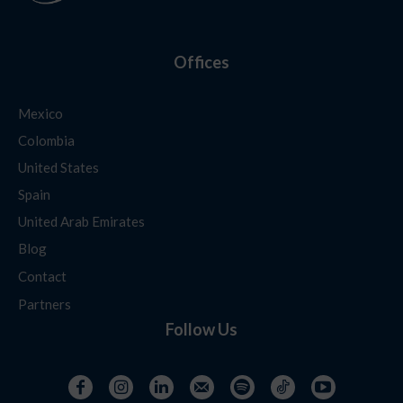
Offices
Mexico
Colombia
United States
Spain
United Arab Emirates
Blog
Contact
Partners
Follow Us