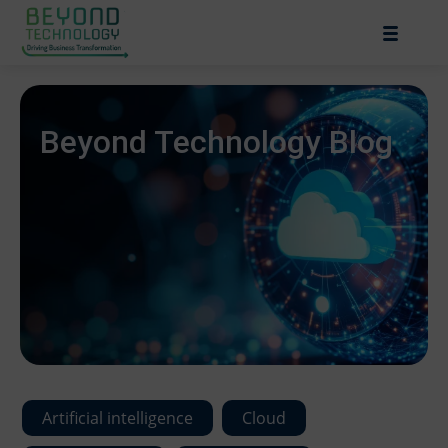
Beyond Technology Blog
Artificial intelligence
Cloud