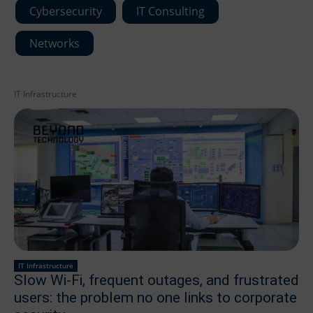
Cybersecurity
IT Consulting
Networks
IT Infrastructure
IT Infrastructure
Slow Wi-Fi, frequent outages, and frustrated
users: the problem no one links to corporate