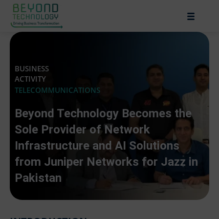
BUSINESS
ACTIVITY
TELECOMMUNICATIONS
Beyond Technology Becomes the
Sole Provider of Network
Infrastructure and AI Solutions
from Juniper Networks for Jazz in
Pakistan