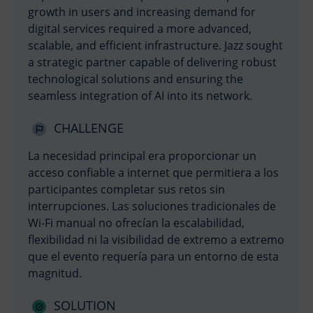
growth in users and increasing demand for
digital services required a more advanced,
scalable, and efficient infrastructure. Jazz sought
a strategic partner capable of delivering robust
technological solutions and ensuring the
seamless integration of AI into its network.
CHALLENGE
La necesidad principal era proporcionar un
acceso confiable a internet que permitiera a los
participantes completar sus retos sin
interrupciones. Las soluciones tradicionales de
Wi-Fi manual no ofrecían la escalabilidad,
flexibilidad ni la visibilidad de extremo a extremo
que el evento requería para un entorno de esta
magnitud.
SOLUTION