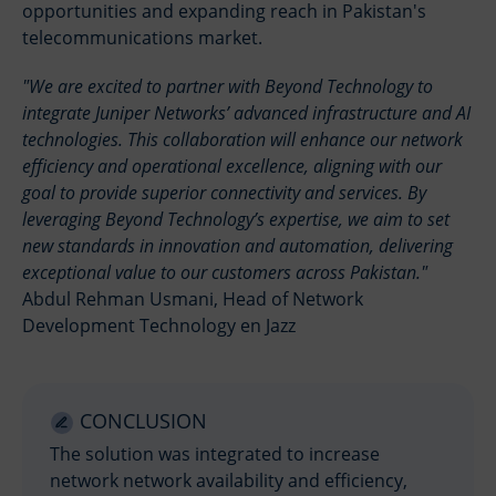
opportunities and expanding reach in Pakistan's
telecommunications market.
We are excited to partner with Beyond Technology to
integrate Juniper Networks’ advanced infrastructure and AI
technologies. This collaboration will enhance our network
efficiency and operational excellence, aligning with our
goal to provide superior connectivity and services. By
leveraging Beyond Technology’s expertise, we aim to set
new standards in innovation and automation, delivering
exceptional value to our customers across Pakistan.
Abdul Rehman Usmani, Head of Network
Development Technology en Jazz
CONCLUSION
The solution was integrated to increase
network network availability and efficiency,