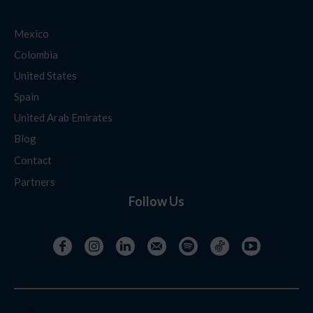
Mexico
Colombia
United States
Spain
United Arab Emirates
Blog
Contact
Partners
Follow Us