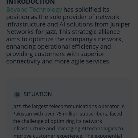
INTRODUCTION
Beyond Technology
has solidified its
position as the sole provider of network
infrastructure and AI solutions from Juniper
Networks for Jazz. This strategic alliance
aims to optimize the company’s network,
enhancing operational efficiency and
providing customers with superior
connectivity and more agile services.
SITUATION
Jazz, the largest telecommunications operator in
Pakistan with over 75 million subscribers, faced
the challenge of optimizing its network
infrastructure and leveraging AI technologies to
improve customer experience. The exponential