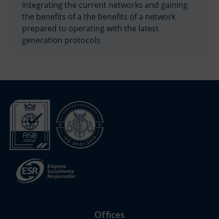
integrating the current networks and gaining
the benefits of a the benefits of a network
prepared to operating with the latest
generation protocols
Offices