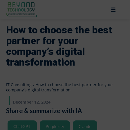
How to choose the best
partner for your
company’s digital
transformation
IT Consulting
How to choose the best partner for your
company's digital transformation
December 12, 2024
Share & summarize with IA
ChatGPT
Perplexity
Claude