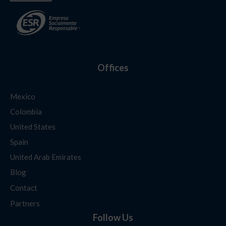
Offices
Mexico
Colombia
United States
Spain
United Arab Emirates
Blog
Contact
Partners
Follow Us