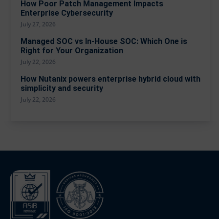
How Poor Patch Management Impacts
Enterprise Cybersecurity
July 27, 2026
Managed SOC vs In-House SOC: Which One is
Right for Your Organization
July 22, 2026
How Nutanix powers enterprise hybrid cloud with
simplicity and security
July 22, 2026