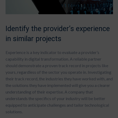
Identify the provider’s experience
in similar projects
Experience is a key indicator to evaluate a provider’s
capability in digital transformation. A reliable partner
should demonstrate a proven track record in projects like
yours, regardless of the sector you operate in. Investigating
their track record, the industries they have worked with, and
the solutions they have implemented will give you a clearer
understanding of their expertise. A company that
understands the specifics of your industry will be better
equipped to anticipate challenges and tailor technological
solutions.