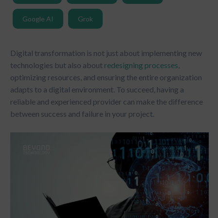
Google AI
Grok
Digital transformation is not just about implementing new
technologies but also about
redesigning processes
,
optimizing resources, and ensuring the entire organization
adapts to a digital environment. To succeed, having a
reliable and experienced provider can make the difference
between success and failure in your project.