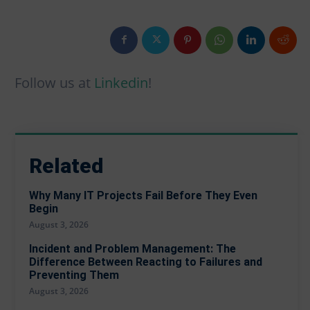
Firewall & NGFW Policy Design
Firewall & NGFW Policy Design
Cloud Security Architecture (CSPM / CWPP)
Cloud Security Architecture (CSPM / CWPP)
Compliance & Risk Assessment
Compliance & Risk Assessment
Incident Response Planning & Tabletop
Incident Response Planning & Tabletop
Follow us at
Linkedin
!
About us
About us
Blog
Blog
Contact
Contact
Partners
Partners
Related
Why Many IT Projects Fail Before They Even
Begin
August 3, 2026
Incident and Problem Management: The
Difference Between Reacting to Failures and
Preventing Them
August 3, 2026