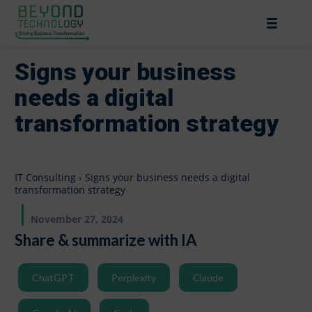
Signs your business
needs a digital
transformation strategy
IT Consulting
Signs your business needs a digital
transformation strategy
November 27, 2024
Share & summarize with IA
ChatGPT
Perplexity
Claude