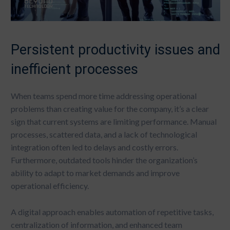
Persistent productivity issues and
inefficient processes
When teams spend more time addressing operational
problems than creating value for the company, it’s a clear
sign that current systems are limiting performance. Manual
processes, scattered data, and a lack of technological
integration often led to delays and costly errors.
Furthermore, outdated tools hinder the organization’s
ability to adapt to market demands and improve
operational efficiency.
A digital approach enables automation of repetitive tasks,
centralization of information, and enhanced team