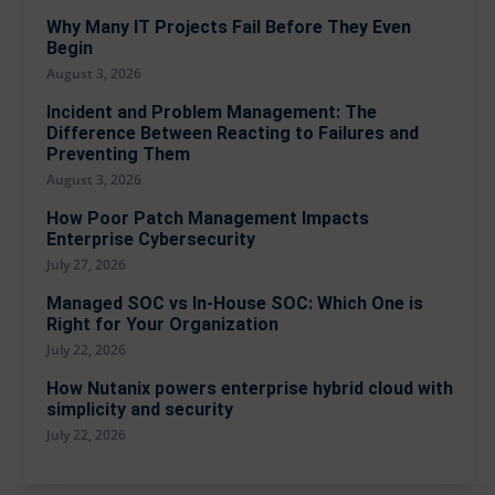
Why Many IT Projects Fail Before They Even
Begin
August 3, 2026
Incident and Problem Management: The
Difference Between Reacting to Failures and
Preventing Them
August 3, 2026
How Poor Patch Management Impacts
Enterprise Cybersecurity
July 27, 2026
Managed SOC vs In-House SOC: Which One is
Right for Your Organization
July 22, 2026
How Nutanix powers enterprise hybrid cloud with
simplicity and security
July 22, 2026