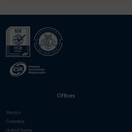
Offices
Mexico
Colombia
United States