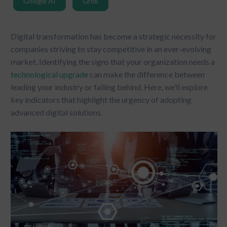
Google AI
Grok
Digital transformation has become a strategic necessity for
companies striving to stay competitive in an ever-evolving
market. Identifying the signs that your organization needs a
technological upgrade
can make the difference between
leading your industry or falling behind. Here, we’ll explore
key indicators that highlight the urgency of adopting
advanced digital solutions.