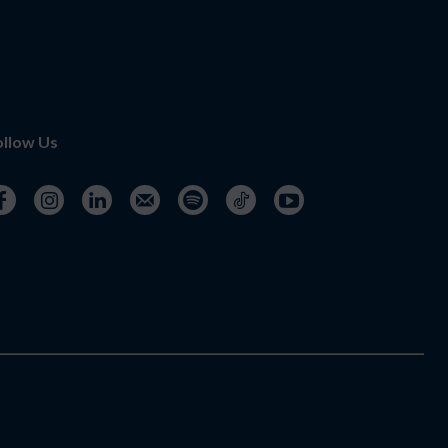
ollow Us