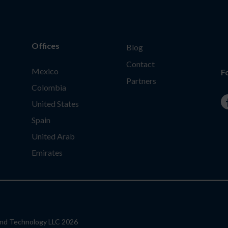
Offices
Blog
Contact
Mexico
F
Partners
Colombia
United States
Spain
United Arab
Emirates
ond Technology LLC 2026