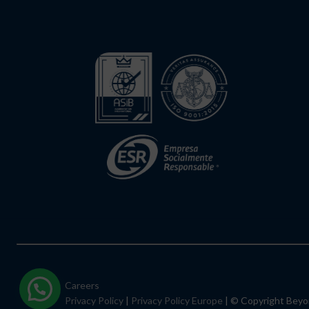
Careers
Privacy Policy
|
Privacy Policy Europe
| © Copyright Bey