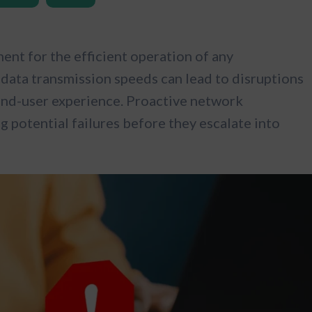
nt for the efficient operation of any
data transmission speeds can lead to disruptions
 end-user experience. Proactive network
ng potential failures before they escalate into