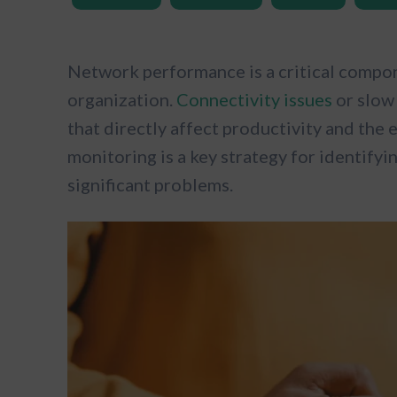
Network performance is a critical compone
organization.
Connectivity issues
or slow 
that directly affect productivity and the
monitoring is a key strategy for identifyi
significant problems.