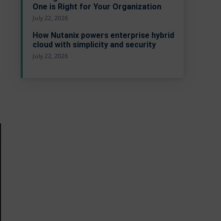
One is Right for Your Organization
July 22, 2026
How Nutanix powers enterprise hybrid
cloud with simplicity and security
July 22, 2026