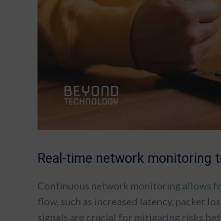
Real-time network monitoring
Continuous network monitoring
allows f
flow, such as increased latency, packet los
signals are crucial for mitigating risks b