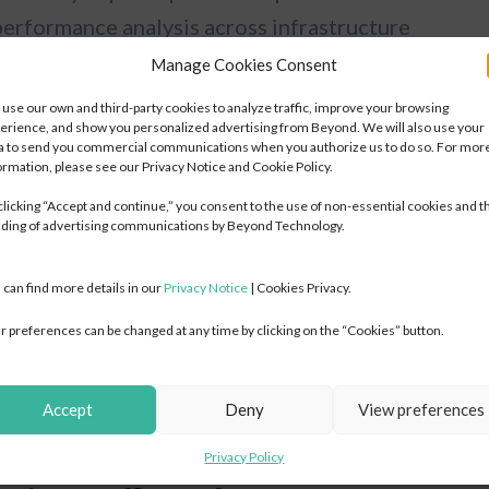
performance analysis across infrastructure
 of weak points and the timely resolution of
Manage Cookies Consent
use our own and third-party cookies to analyze traffic, improve your browsing
Digital & Cloud
Digital & Cloud
erience, and show you personalized advertising from Beyond. We will also use your
a to send you commercial communications when you authorize us to do so. For mor
Transformation
Transformation
erprise networks
ormation, please see our Privacy Notice and Cookie Policy.
IT Strategy & Technology Roadmap
IT Strategy & Technology Roadmap
clicking “Accept and continue,” you consent to the use of non-essential cookies and t
SD-WAN / SD-LAN Design & Deployment
SD-WAN / SD-LAN Design & Deployment
essive bandwidth usage, misconfigurations, or
ding of advertising communications by Beyond Technology.
Cloud Readiness & TCO Assessment
Cloud Readiness & TCO Assessment
 speed and availability of critical systems,
Migration Wave Plans — Lift/Shift, Re-platform, Re-architect
Migration Wave Plans — Lift/Shift, Re-platform, Re-architect
 can find more details in our
Privacy Notice
| Cookies Privacy.
 management tools or communication platforms.
Network Infrastructure Design (LAN/WAN/WiFi)
Network Infrastructure Design (LAN/WAN/WiFi)
r preferences can be changed at any time by clicking on the “Cookies” button.
Data Center Modernization
Data Center Modernization
fic spikes or interruptions can be detected
Application Modernization & Containerization
Application Modernization & Containerization
, enabling businesses to optimize data flow and
Digital Workplace Deployment
Digital Workplace Deployment
Accept
Deny
View preferences
DevOps & Platform Engineering
DevOps & Platform Engineering
AI & Automation Strategy & Integration
AI & Automation Strategy & Integration
Privacy Policy
FinOps & Cloud Cost Optimization
FinOps & Cloud Cost Optimization