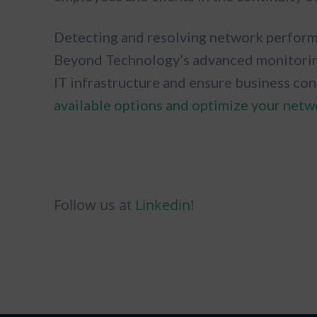
Detecting and resolving network performa
Beyond Technology’s advanced monitoring 
IT infrastructure and ensure business con
available options and optimize your netw
Follow us at
Linkedin
!