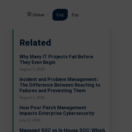
Global
Eng
Esp
Related
Why Many IT Projects Fail Before
They Even Begin
August 3, 2026
Incident and Problem Management:
The Difference Between Reacting to
Failures and Preventing Them
August 3, 2026
How Poor Patch Management
Impacts Enterprise Cybersecurity
July 27, 2026
Managed SOC vs In-House SOC: Which