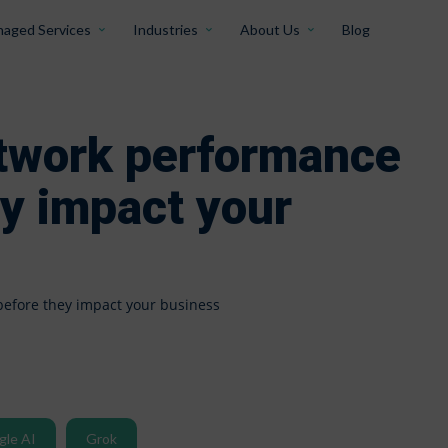
aged Services
Industries
About Us
Blog
etwork performance
ey impact your
before they impact your business
gle AI
Grok