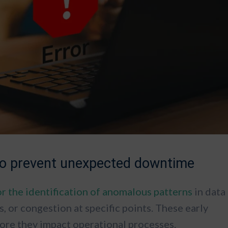
 to prevent unexpected downtime
or the identification of anomalous patterns
in data
s, or congestion at specific points. These early
efore they impact operational processes.