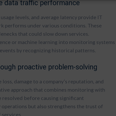
 data traffic performance
 usage levels, and average latency provide IT
rk performs under various conditions. These
tlenecks that could slow down services.
ligence or machine learning into monitoring systems
l events by recognizing historical patterns.
rough proactive problem-solving
e loss, damage to a company’s reputation, and
ntive approach that combines monitoring with
e resolved before causing significant
y operations but also strengthens the trust of
f services.