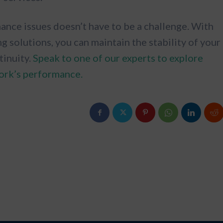
nce issues doesn’t have to be a challenge. With
solutions, you can maintain the stability of your
tinuity.
Speak to one of our experts to explore
ork’s performance.