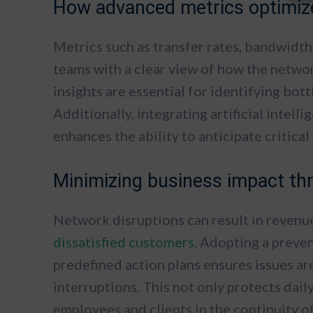
How advanced metrics optimize
Metrics such as transfer rates, bandwidth
teams with a clear view of how the netwo
insights are essential for identifying bot
Additionally, integrating artificial intel
enhances the ability to anticipate critica
Minimizing business impact th
Network disruptions can result in revenu
dissatisfied customers
. Adopting a preve
predefined action plans ensures issues ar
interruptions. This not only protects dail
employees and clients in the continuity o