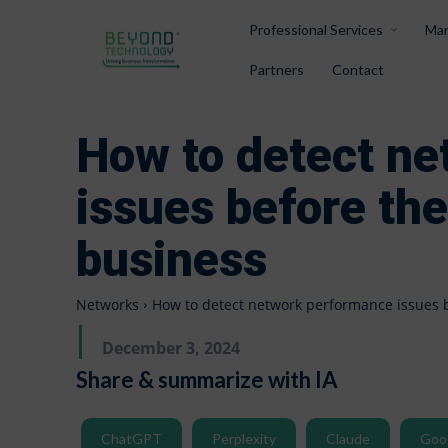
Professional Services
Man
Partners
Contact
How to detect n
issues before th
business
Networks
How to detect network performance issues 
December 3, 2024
Share & summarize with IA
ChatGPT
Perplexity
Claude
Goo